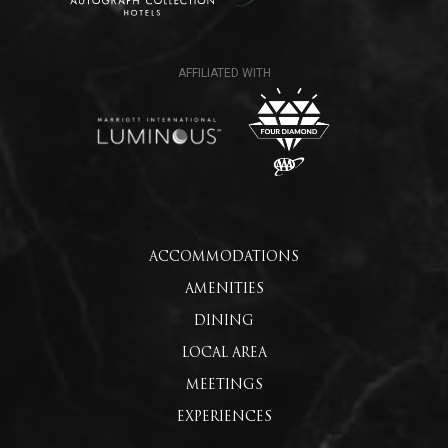
ACCOMMODATIONS
AMENITIES
DINING
LOCAL AREA
MEETINGS
EXPERIENCES