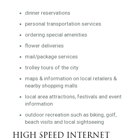
dinner reservations
personal transportation services
ordering special amenities
flower deliveries
mail/package services
trolley tours of the city
maps & information on local retailers &
nearby shopping malls
local area attractions, festivals and event
information
outdoor recreation such as biking, golf,
beach visits and local sightseeing
HIGH SPEED INTERNET