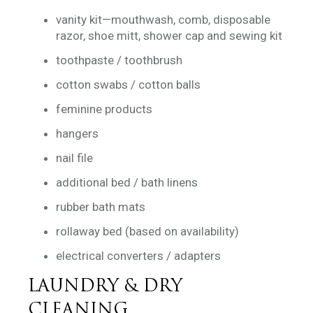
vanity kit—mouthwash, comb, disposable
razor, shoe mitt, shower cap and sewing kit
toothpaste / toothbrush
cotton swabs / cotton balls
feminine products
hangers
nail file
additional bed / bath linens
rubber bath mats
rollaway bed (based on availability)
electrical converters / adapters
LAUNDRY & DRY
CLEANING