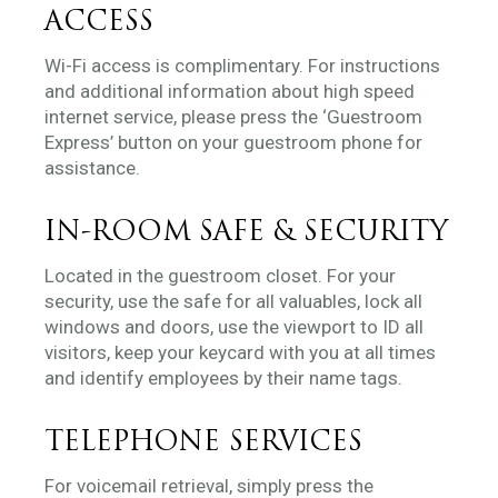
ACCESS
Wi-Fi access is complimentary. For instructions
and additional information about high speed
internet service, please press the ‘Guestroom
Express’ button on your guestroom phone for
assistance.
IN-ROOM SAFE & SECURITY
Located in the guestroom closet. For your
security, use the safe for all valuables, lock all
windows and doors, use the viewport to ID all
visitors, keep your keycard with you at all times
and identify employees by their name tags.
TELEPHONE SERVICES
For voicemail retrieval, simply press the