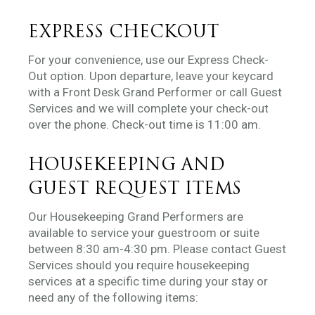
EXPRESS CHECKOUT
For your convenience, use our Express Check-
Out option. Upon departure, leave your keycard
with a Front Desk Grand Performer or call Guest
Services and we will complete your check-out
over the phone. Check-out time is 11:00 am.
HOUSEKEEPING AND
GUEST REQUEST ITEMS
Our Housekeeping Grand Performers are
available to service your guestroom or suite
between 8:30 am-4:30 pm. Please contact Guest
Services should you require housekeeping
services at a specific time during your stay or
need any of the following items: