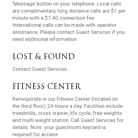
‘Message’ button on your telephone. Local calls
are complimentary, long distance calls are $1 per
minute with a $7.40 connection fee.
International calls can be made with operator
assistance. Please contact Guest Services if you
need additional information.
LOST & FOUND
Contact Guest Services.
FITNESS CENTER
Reinvigorate in our Fitness Center (located on
the third floor) 24-hours a day. Facilities include
treadmills, cross-trainer, life cycle, free weights
and multi weight station. Call Guest Services for
details. Note: your guestroom keycard is
required for access.