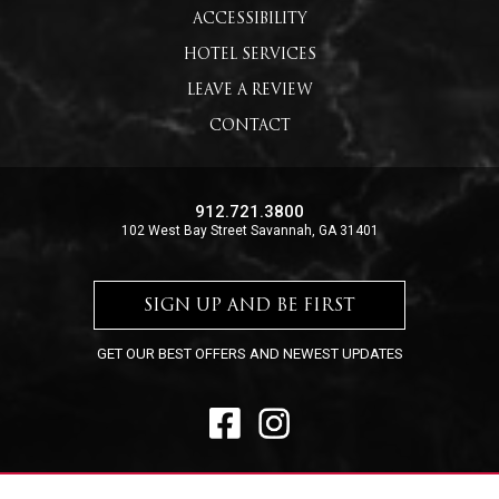
ACCESSIBILITY
HOTEL SERVICES
LEAVE A REVIEW
CONTACT
912.721.3800
102 West Bay Street Savannah, GA 31401
SIGN UP AND BE FIRST
GET OUR BEST OFFERS AND NEWEST UPDATES
FACEBOOK
INSTAGRAM