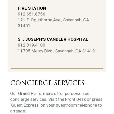
FIRE STATION
912.651.6756
121 E. Oglethorpe Ave., Savannah, GA
31401
ST. JOSEPH’S CANDLER HOSPITAL
912.819.4100
11705 Mercy Blvd., Savannah, GA 31419
CONCIERGE SERVICES
Our Grand Performers offer personalized
concierge services. Visit the Front Desk or press
‘Guest Express’ on your guestroom telephone to
arrange: