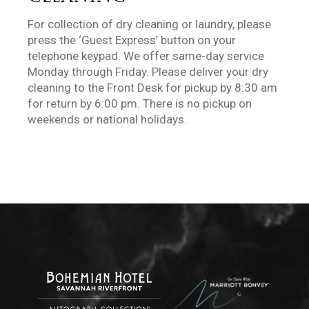
For collection of dry cleaning or laundry, please
press the ‘Guest Express’ button on your
telephone keypad. We offer same-day service
Monday through Friday. Please deliver your dry
cleaning to the Front Desk for pickup by 8:30 am
for return by 6:00 pm. There is no pickup on
weekends or national holidays.