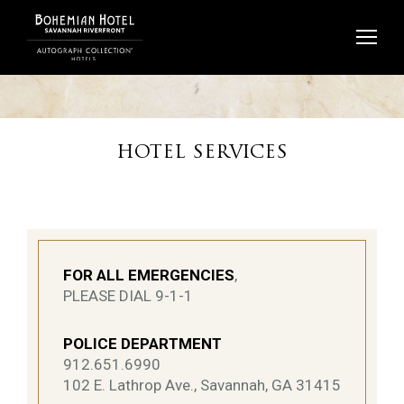
Skip
to
content
HOTEL SERVICES
FOR ALL EMERGENCIES
,
PLEASE DIAL 9-1-1
POLICE DEPARTMENT
912.651.6990
102 E. Lathrop Ave., Savannah, GA 31415