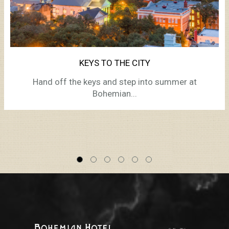
KEYS TO THE CITY
Hand off the keys and step into summer at
Bohemian...