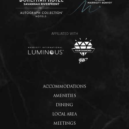
ACCOMMODATIONS
AMENITIES
DINING
LOCAL AREA
MEETINGS