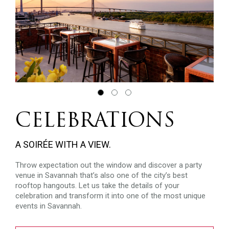
CELEBRATIONS
A SOIRÉE WITH A VIEW.
Throw expectation out the window and discover a party
venue in Savannah that’s also one of the city’s best
rooftop hangouts. Let us take the details of your
celebration and transform it into one of the most unique
events in Savannah.