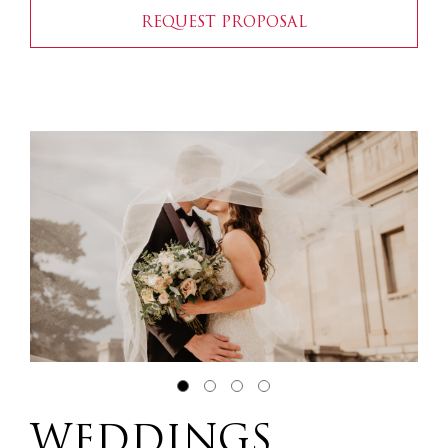
REQUEST PROPOSAL
WEDDINGS