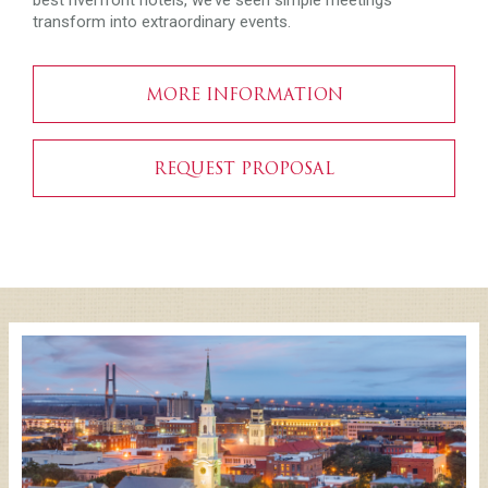
best riverfront hotels, we’ve seen simple meetings
transform into extraordinary events.
MORE INFORMATION
REQUEST PROPOSAL