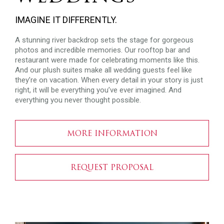
IMAGINE IT DIFFERENTLY.
A stunning river backdrop sets the stage for gorgeous
photos and incredible memories. Our rooftop bar and
restaurant were made for celebrating moments like this.
And our plush suites make all wedding guests feel like
they’re on vacation. When every detail in your story is just
right, it will be everything you’ve ever imagined. And
everything you never thought possible.
MORE INFORMATION
REQUEST PROPOSAL