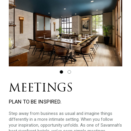
MEETINGS
PLAN TO BE INSPIRED.
Step away from business as usual and imagine things
differently in a more intimate setting. When you follow
your inspiration, opportunity unfolds. As one of Savannah’s