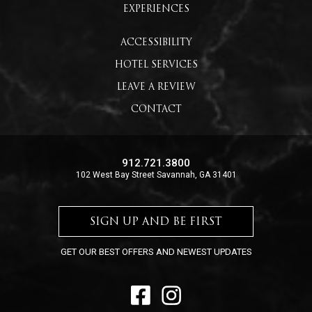
EXPERIENCES
ACCESSIBILITY
HOTEL SERVICES
LEAVE A REVIEW
CONTACT
912.721.3800
102 West Bay Street Savannah, GA 31401
SIGN UP AND BE FIRST
GET OUR BEST OFFERS AND NEWEST UPDATES
FACEBOOK
INSTAGRAM