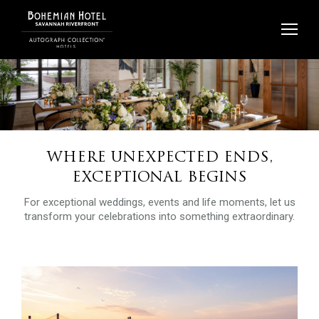
Skip
to
content
WHERE UNEXPECTED ENDS,
EXCEPTIONAL BEGINS
For exceptional weddings, events and life moments, let us
transform your celebrations into something extraordinary.