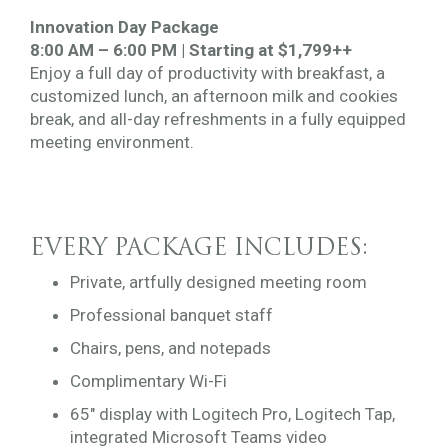
Innovation Day Package
8:00 AM – 6:00 PM | Starting at $1,799++
Enjoy a full day of productivity with breakfast, a
customized lunch, an afternoon milk and cookies
break, and all-day refreshments in a fully equipped
meeting environment.
EVERY PACKAGE INCLUDES:
Private, artfully designed meeting room
Professional banquet staff
Chairs, pens, and notepads
Complimentary Wi-Fi
65″ display with Logitech Pro, Logitech Tap,
integrated Microsoft Teams video