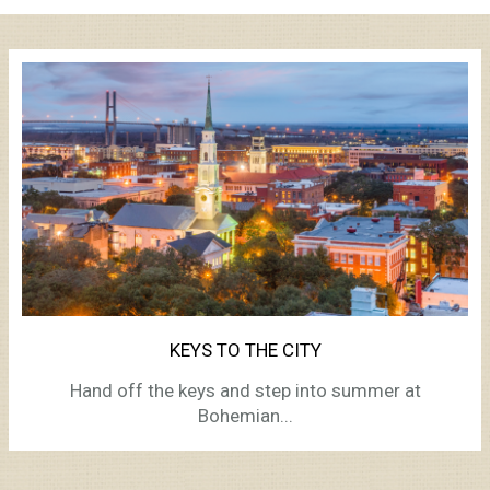
KEYS TO THE CITY
Hand off the keys and step into summer at
Bohemian...