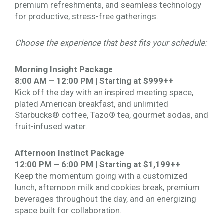
premium refreshments, and seamless technology
for productive, stress-free gatherings.
Choose the experience that best fits your schedule:
Morning Insight Package
8:00 AM – 12:00 PM | Starting at $999++
Kick off the day with an inspired meeting space,
plated American breakfast, and unlimited
Starbucks® coffee, Tazo® tea, gourmet sodas, and
fruit-infused water.
Afternoon Instinct Package
12:00 PM – 6:00 PM | Starting at $1,199++
Keep the momentum going with a customized
lunch, afternoon milk and cookies break, premium
beverages throughout the day, and an energizing
space built for collaboration.