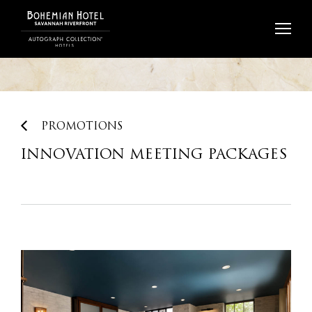
Skip
to
content
PROMOTIONS
INNOVATION MEETING PACKAGES