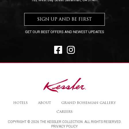
102 West Bay Street Savannah, GA 31401
SIGN UP AND BE FIRST
GET OUR BEST OFFERS AND NEWEST UPDATES
FACEBOOK
INSTAGRAM
The
Kessler
HOTELS
ABOUT
GRAND BOHEMIAN GALLERY
Collection
CAREERS
COPYRIGHT © 2026 THE KESSLER COLLECTION. ALL RIGHTS RESERVED.
PRIVACY POLICY