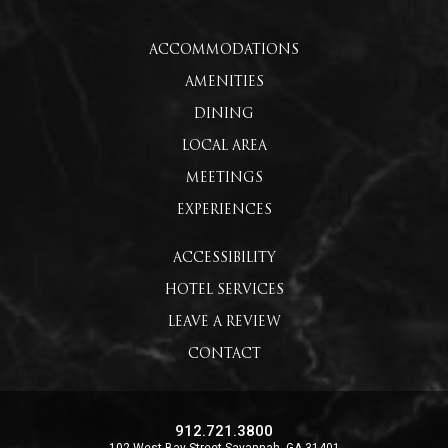
ACCOMMODATIONS
AMENITIES
DINING
LOCAL AREA
MEETINGS
EXPERIENCES
ACCESSIBILITY
HOTEL SERVICES
LEAVE A REVIEW
CONTACT
912.721.3800