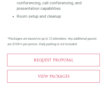
conferencing, call conferencing, and
presentation capabilities
Room setup and cleanup
*Packages are based on up to 12 attendees. Any additional guests
are $109++ per person. Daily parking is not included.
REQUEST PROPOSAL
VIEW PACKAGES