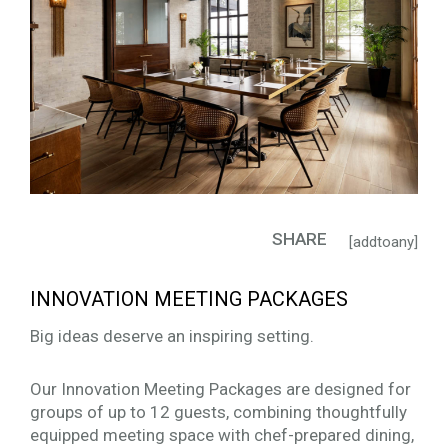
SHARE
[addtoany]
INNOVATION MEETING PACKAGES
Big ideas deserve an inspiring setting.
Our Innovation Meeting Packages are designed for
groups of up to 12 guests, combining thoughtfully
equipped meeting space with chef-prepared dining,